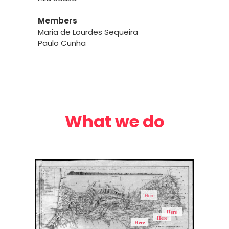
Members
Maria de Lourdes Sequeira
Paulo Cunha
What we do
Here
Here
Here
Here