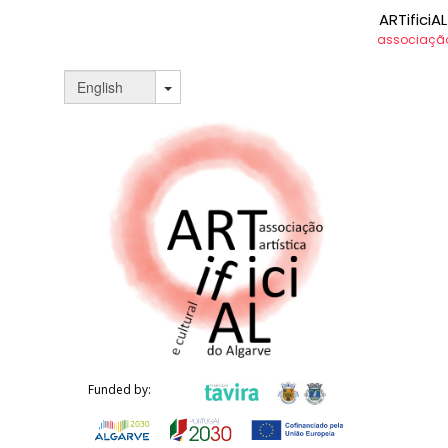
ARTificiAL
associação 
LORETTA
DAWSON
porfolio
Funded by: