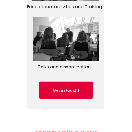
Educational activities and Training
Talks and dissemination
Get in touch!