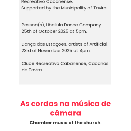
Recreativo Cabanense.
Supported by the Municipality of Tavira.
Pessoa(s), Libellula Dance Company.
25th of October 2025 at 5pm.
Dança das Estações, artists of Artificial.
23rd of November 2025 at 4pm.
Clube Recreativo Cabanense, Cabanas
de Tavira
As cordas na música de
câmara
Chamber music at the church.