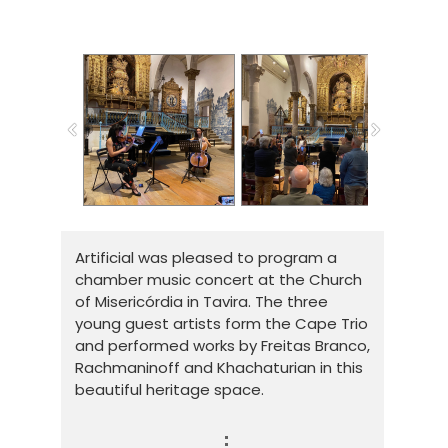
Artificial was pleased to program a
chamber music concert at the Church
of Misericórdia in Tavira. The three
young guest artists form the Cape Trio
and performed works by Freitas Branco,
Rachmaninoff and Khachaturian in this
beautiful heritage space.