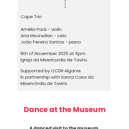
Cape Trio
Amélia Pack - violin
Ana Mouradian - celo
João Pereira Santos - piano
8th of November 2025 at 6pm.
Igreja da Misericordia de Tavira.
Supported by CCDR Algarve.
In partnership with Santa Casa da
Misericórdia de Tavira.
Dance at the Museum
A danced visit to the museum.