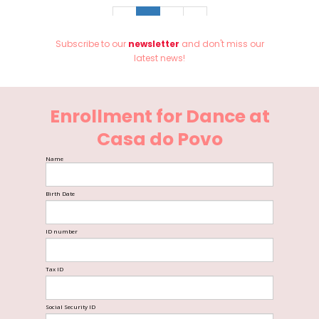
«
1
2
»
Subscribe to our
newsletter
and don't miss our
latest news!
Enrollment for Dance at
Casa do Povo
Name
Birth Date
ID number
Tax ID
Social Security ID