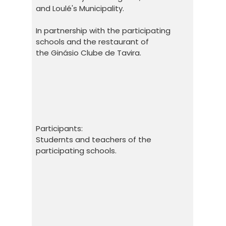
and Loulé's Municipality.
In partnership with the participating
schools and the restaurant of
the Ginásio Clube de Tavira.
Participants:
Studernts and teachers of the
participating schools.