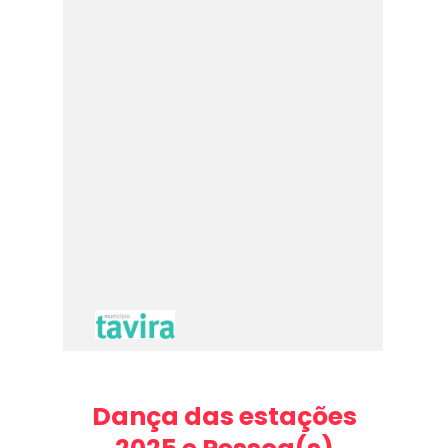
Dança das estações