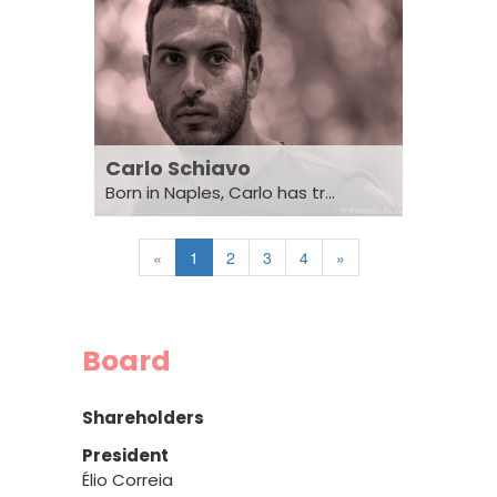
Carlo Schiavo
Born in Naples, Carlo has tr...
«
1
2
3
4
»
Board
Shareholders
President
Élio Correia