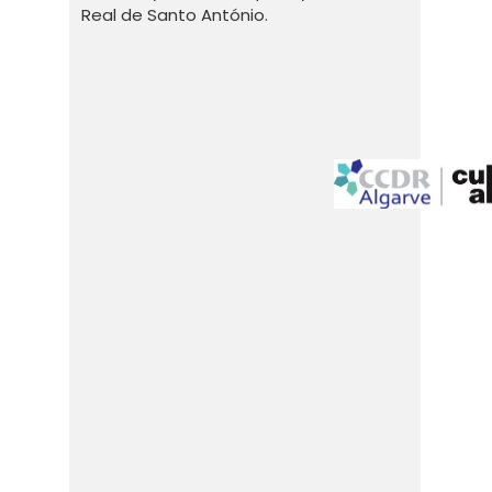
Real de Santo António.