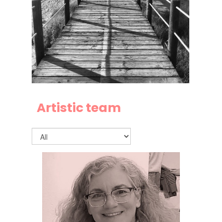
Artistic team