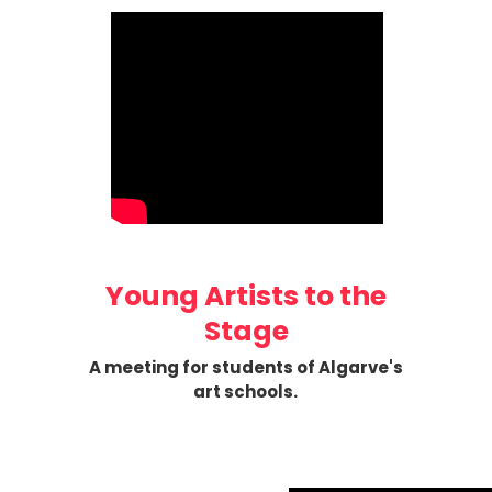
Young Artists to the
Stage
A meeting for students of Algarve's
art schools.