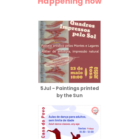
Happening now
5Jul - Paintings printed
by the Sun