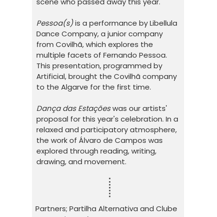
scene who passed away this year.
Pessoa(s)
is a performance by Libellula
Dance Company, a junior company
from Covilhã, which explores the
multiple facets of Fernando Pessoa.
This presentation, programmed by
Artificial, brought the Covilhã company
to the Algarve for the first time.
Dança das Estações
was our artists'
proposal for this year's celebration. In a
relaxed and participatory atmosphere,
the work of Álvaro de Campos was
explored through reading, writing,
drawing, and movement.
Partners; Partilha Alternativa and Clube