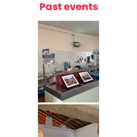
Past events