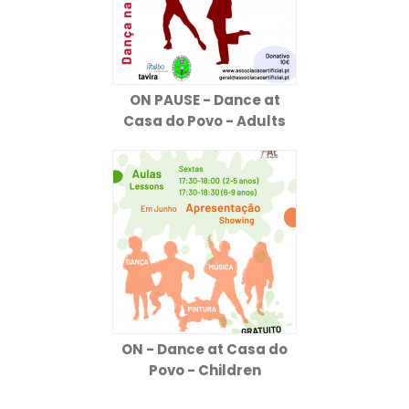
ON PAUSE - Dance at
Casa do Povo - Adults
ON - Dance at Casa do
Povo - Children