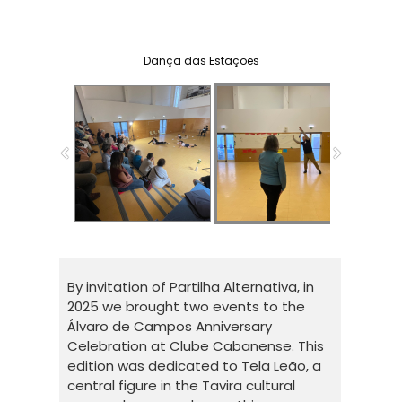
Pessoa(s), Libellula Dance Company
Dança das Estações
By invitation of Partilha Alternativa, in
2025 we brought two events to the
Álvaro de Campos Anniversary
Celebration at Clube Cabanense. This
edition was dedicated to Tela Leão, a
central figure in the Tavira cultural