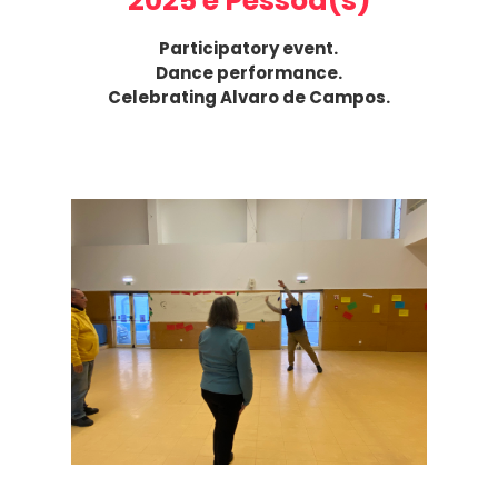
2025 e Pessoa(s)
Participatory event.
Dance performance.
Celebrating Alvaro de Campos.