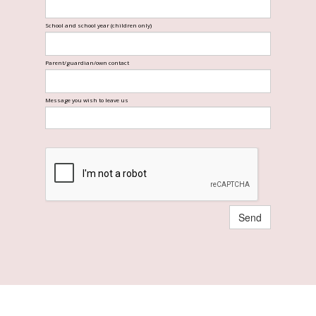
School and school year (children only)
Parent/guardian/own contact
Message you wish to leave us
Send