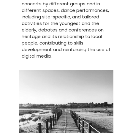
concerts by different groups and in
different spaces, dance performances,
including site-specific, and tailored
activities for the youngest and the
elderly, debates and conferences on
heritage and its relationship to local
people, contributing to skills
development and reinforcing the use of
digital media.