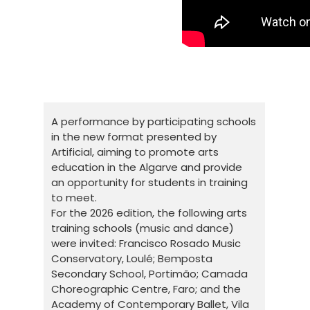
A performance by participating schools
in the new format presented by
Artificial, aiming to promote arts
education in the Algarve and provide
an opportunity for students in training
to meet.
For the 2026 edition, the following arts
training schools (music and dance)
were invited: Francisco Rosado Music
Conservatory, Loulé; Bemposta
Secondary School, Portimão; Camada
Choreographic Centre, Faro; and the
Academy of Contemporary Ballet, Vila