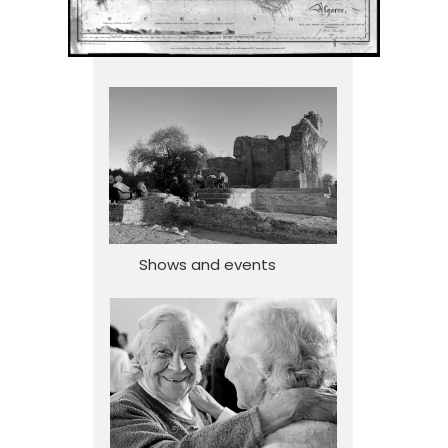
Shows and events