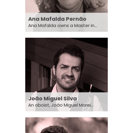
Ana Mafalda Pernão
Ana Mafalda owns a Master in...
João Miguel Silva
An oboist, João Miguel Morei...