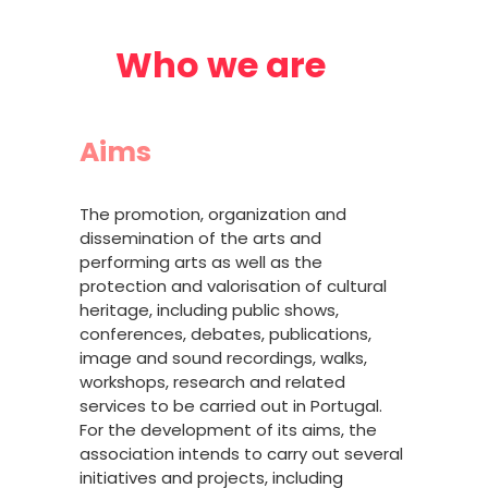
Who we are
Aims
The promotion, organization and
dissemination of the arts and
performing arts as well as the
protection and valorisation of cultural
heritage, including public shows,
conferences, debates, publications,
image and sound recordings, walks,
workshops, research and related
services to be carried out in Portugal.
For the development of its aims, the
association intends to carry out several
initiatives and projects, including