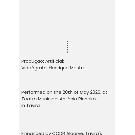
Produção: Artificial:
Videógrafo: Henrique Mestre
Performed on the 28th of May 2026, at
Teatro Municipal António Pinheiro,
in Tavira.
Finnanced by CCDR Algarve, Tavira's