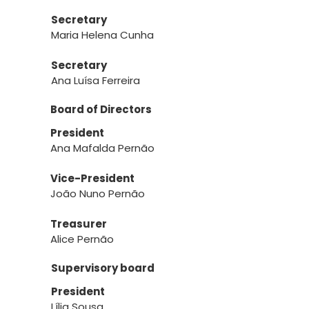
Secretary
Maria Helena Cunha
Secretary
Ana Luísa Ferreira
Board of Directors
President
Ana Mafalda Pernão
Vice-President
João Nuno Pernão
Treasurer
Alice Pernão
Supervisory board
President
Lília Sousa